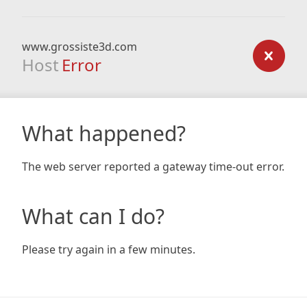
www.grossiste3d.com
Host
Error
What happened?
The web server reported a gateway time-out error.
What can I do?
Please try again in a few minutes.