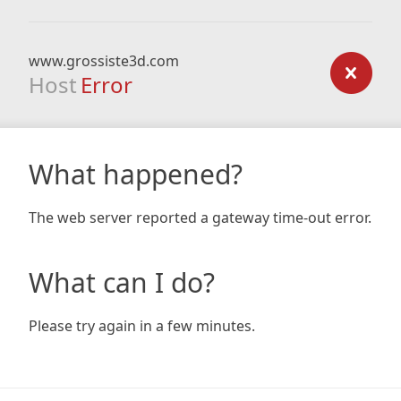
www.grossiste3d.com
Host
Error
What happened?
The web server reported a gateway time-out error.
What can I do?
Please try again in a few minutes.