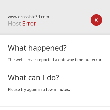
www.grossiste3d.com
Host
Error
What happened?
The web server reported a gateway time-out error.
What can I do?
Please try again in a few minutes.